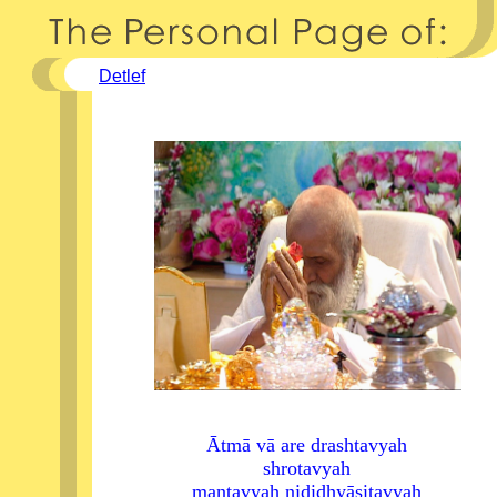
Detlef
Ātmā vā are drashtavyah
shrotavyah
mantavyah nididhyāsitavyah