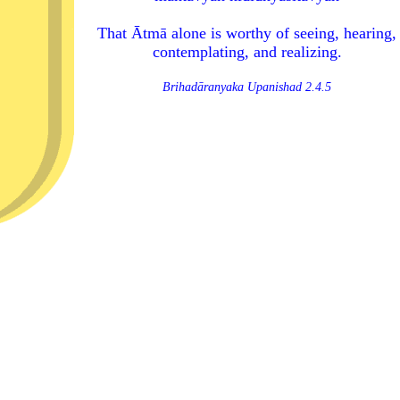
That Ātmā alone is worthy of seeing, hearing,
contemplating, and realizing.
Brihadāranyaka Upanishad 2.4.5